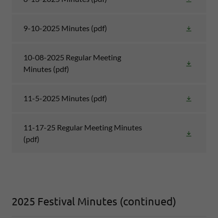
9-10-2025 Minutes
(pdf)
10-08-2025 Regular Meeting
Minutes
(pdf)
11-5-2025 Minutes
(pdf)
11-17-25 Regular Meeting Minutes
(pdf)
2025 Festival Minutes (continued)