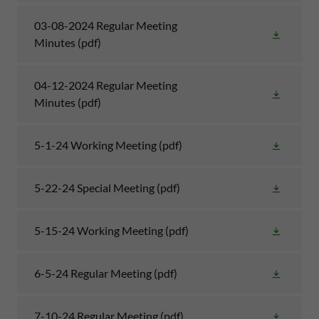
03-08-2024 Regular Meeting
Minutes
(pdf)
04-12-2024 Regular Meeting
Minutes
(pdf)
5-1-24 Working Meeting
(pdf)
5-22-24 Special Meeting
(pdf)
5-15-24 Working Meeting
(pdf)
6-5-24 Regular Meeting
(pdf)
7-10-24 Regular Meeting
(pdf)