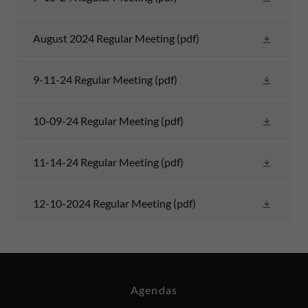
August 2024 Regular Meeting
(pdf)
9-11-24 Regular Meeting
(pdf)
10-09-24 Regular Meeting
(pdf)
11-14-24 Regular Meeting
(pdf)
12-10-2024 Regular Meeting
(pdf)
Agendas