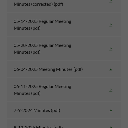
Minutes (corrected)
(pdf)
05-14-2025 Regular Meeting
Minutes
(pdf)
05-28-2025 Regular Meeting
Minutes
(pdf)
06-04-2025 Meeting Minutes
(pdf)
06-11-2025 Regular Meeting
Minutes
(pdf)
7-9-2024 Minutes
(pdf)
8-13-2025 Minutes
(pdf)