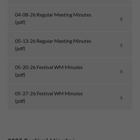
04-08-26 Regular Meeting Minutes
(pdf)
05-13-26 Regular Meeting Minutes
(pdf)
05-20-26 Festival WM Minutes
(pdf)
05-27-26 Festival WM Minutes
(pdf)