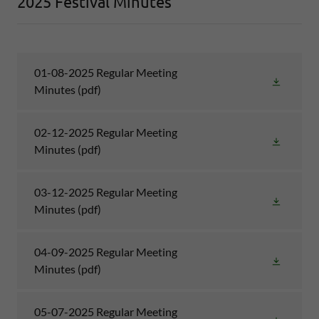
2025 Festival Minutes
01-08-2025 Regular Meeting
Minutes
(pdf)
02-12-2025 Regular Meeting
Minutes
(pdf)
03-12-2025 Regular Meeting
Minutes
(pdf)
04-09-2025 Regular Meeting
Minutes
(pdf)
05-07-2025 Regular Meeting