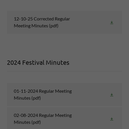
12-10-25 Corrected Regular
Meeting Minutes
(pdf)
2024 Festival Minutes
01-11-2024 Regular Meeting
Minutes
(pdf)
02-08-2024 Regular Meeting
Minutes
(pdf)